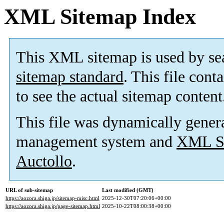
XML Sitemap Index
This XML sitemap is used by se
sitemap standard
. This file cont
to see the actual sitemap content
This file was dynamically gener
management system and
XML Si
Auctollo
.
URL of sub-sitemap
Last modified (GMT)
https://aozora.shiga.jp/sitemap-misc.html
2025-12-30T07:20:06+00:00
https://aozora.shiga.jp/page-sitemap.html
2025-10-22T08:00:38+00:00