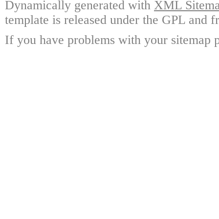
Dynamically generated with
XML Sitemap
template is released under the GPL and fr
If you have problems with your sitemap p